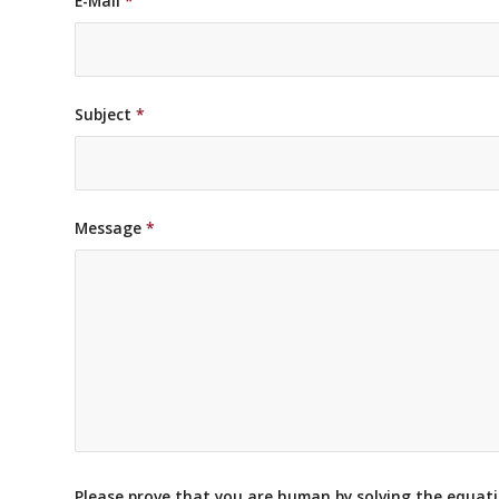
E-Mail
*
Subject
*
Message
*
Please prove that you are human by solving the equat