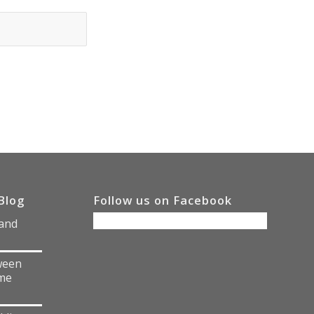
Blog
Follow us on Facebook
 and
ween
me