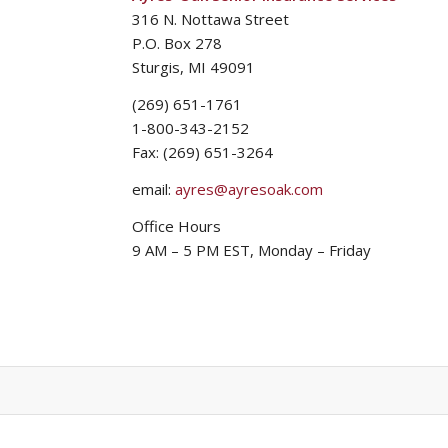
316 N. Nottawa Street
P.O. Box 278
Sturgis, MI 49091
(269) 651-1761
1-800-343-2152
Fax: (269) 651-3264
email:
ayres@ayresoak.com
Office Hours
9 AM – 5 PM EST, Monday – Friday