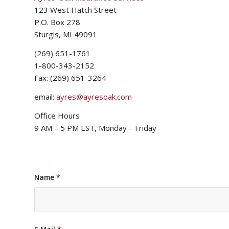
123 West Hatch Street
P.O. Box 278
Sturgis, MI 49091
(269) 651-1761
1-800-343-2152
Fax: (269) 651-3264
email:
ayres@ayresoak.com
Office Hours
9 AM – 5 PM EST, Monday – Friday
Name
*