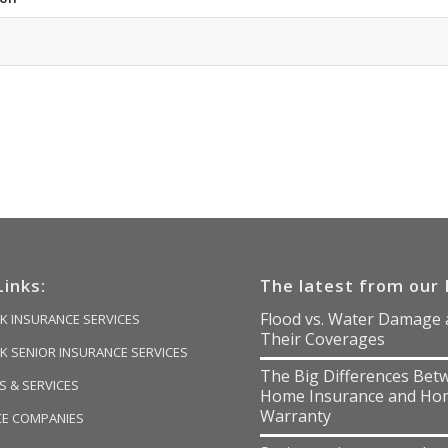
Links:
The latest from our 
Flood vs. Water Damage
K INSURANCE SERVICES
Their Coverages
K SENIOR INSURANCE SERVICES
The Big Differences Bet
 & SERVICES
Home Insurance and Ho
Warranty
CE COMPANIES