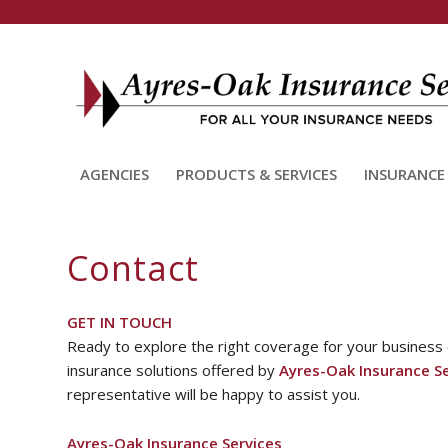
AGENCIES
PRODUCTS & SERVICES
INSURANCE
Contact
GET IN TOUCH
Ready to explore the right coverage for your business
insurance solutions offered by
Ayres-Oak Insurance Se
representative will be happy to assist you.
Ayres-Oak Insurance Services