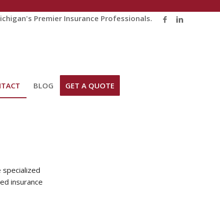
chigan's Premier Insurance Professionals.
NTACT
BLOG
GET A QUOTE
 specialized
ted insurance