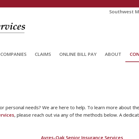
Southwest Mi
 COMPANIES
CLAIMS
ONLINE BILL PAY
ABOUT
CO
 or personal needs? We are here to help. To learn more about the
rvices
, please reach out via any of the methods below. A dedica
Ayres-Oak Senior Insurance Services