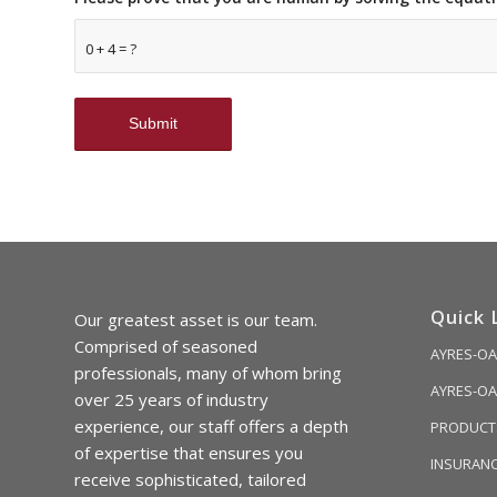
0 + 4 = ?
Quick 
Our greatest asset is our team.
Comprised of seasoned
AYRES-OA
professionals, many of whom bring
AYRES-OA
over 25 years of industry
experience, our staff offers a depth
PRODUCTS
of expertise that ensures you
INSURAN
receive sophisticated, tailored